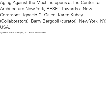
Aging Against the Machine opens at the Center for
Architecture New York, RESET: Towards a New
Commons, Ignacio G. Galen, Karen Kubey
(Collaborators), Barry Bergdoll (curator), New York, NY,
USA.
by Neeraj Bhatia • 1st April, 2022 • with no comments